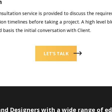
n
onsultation service is provided to discuss the requi
on timelines before taking a project. A high level bl
 basis the initial conversation with Client.
LET’S TALK
and Designers with a wide range of e