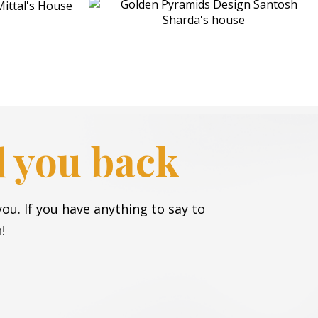
ll you back
ou. If you have anything to say to
!