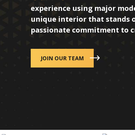
experience using major mode
unique interior that stands 
passionate commitment to cre
JOIN OUR TEAM