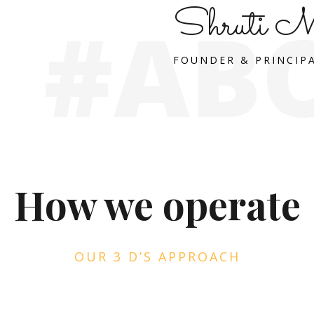
Shruti M
#AB
FOUNDER & PRINCIP
How we operate
OUR 3 D’S APPROACH