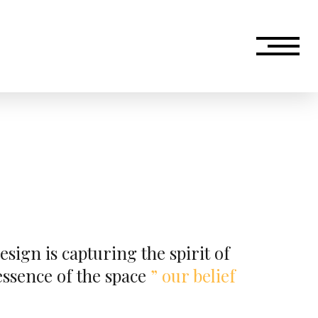
esign is capturing the spirit of
 essence of the space
”
our belief