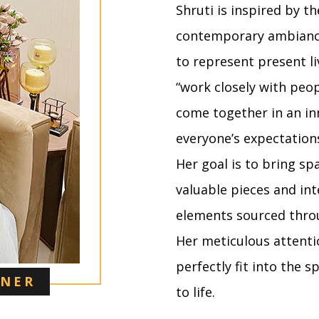
Shruti is inspired by t
contemporary ambiance
to represent present liv
“work closely with peo
come together in an in
everyone’s expectation
Her goal is to bring spa
valuable pieces and i
elements sourced throu
Her meticulous attenti
perfectly fit into the 
GNER
to life.