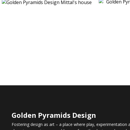
Golden Pyramids Design
Fostering design as art – a place where play, experimentation an