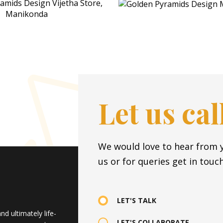
Let us ca
We would love to hear from y
us or for queries get in touch
LET'S TALK
d ultimately life-
LET'S COLLABORATE