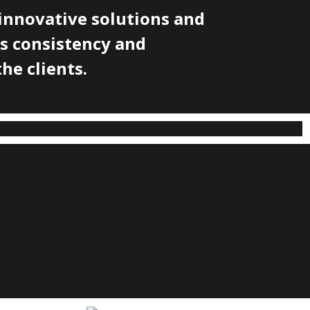
innovative solutions and
's consistency and
he clients.