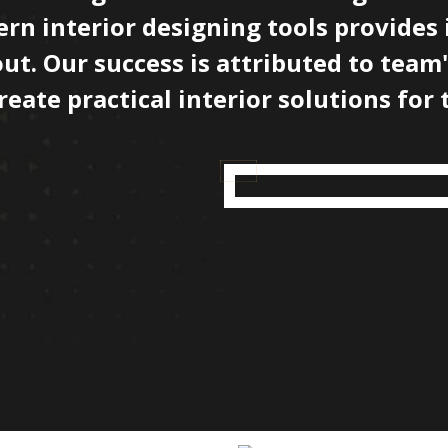
rn interior designing tools provides 
out. Our success is attributed to team
ate practical interior solutions for t
Our Projects