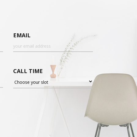
EMAIL
CALL TIME