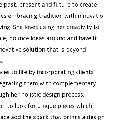
he past, present and future to create
s embracing tradition with innovation
ing. She loves using her creativity to
ple, bounce ideas around and have it
novative solution that is beyond
s.
ces to life by incorporating clients’
ntegrating them with complementary
gh her holistic design process.
on to look for unique pieces which
space add the spark that brings a design