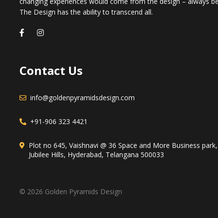
changing experiences would come from the design – always b
The Design has the ability to transcend all.
Contact Us
info@goldenpyramidsdesign.com
+91-906 323 4421
Plot no 645, Vaishnavi @ 36 Space and More Business park
Jubilee Hills, Hyderabad, Telangana 500033
© 2026 Golden Pyramids Design