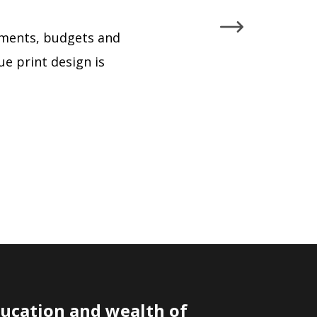
rements, budgets and
ue print design is
ducation and wealth of