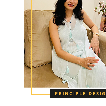
PRINCIPLE DESI