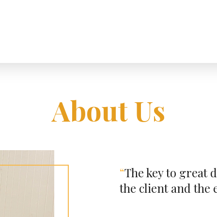
About Us
“
The key to great d
the client and the