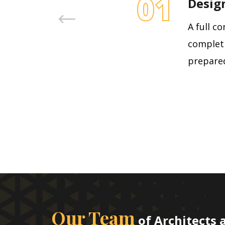
01
Desig
A full c
completi
prepared
Our Team
of Architects 