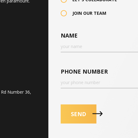
een paramount.
JOIN OUR TEAM
NAME
PHONE NUMBER
, Rd Number 36,